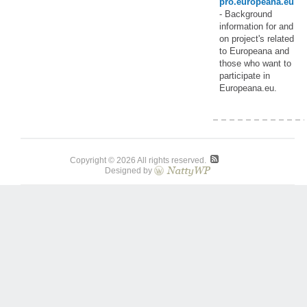
pro.europeana.eu
- Background
information for and
on project's related
to Europeana and
those who want to
participate in
Europeana.eu.
Copyright © 2026 All rights reserved.
Designed by