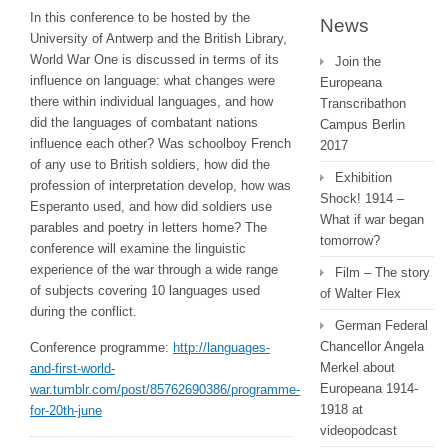
In this conference to be hosted by the
News
University of Antwerp and the British Library,
World War One is discussed in terms of its
Join the
influence on language: what changes were
Europeana
there within individual languages, and how
Transcribathon
did the languages of combatant nations
Campus Berlin
influence each other? Was schoolboy French
2017
of any use to British soldiers, how did the
Exhibition
profession of interpretation develop, how was
Shock! 1914 –
Esperanto used, and how did soldiers use
What if war began
parables and poetry in letters home? The
tomorrow?
conference will examine the linguistic
experience of the war through a wide range
Film – The story
of subjects covering 10 languages used
of Walter Flex
during the conflict.
German Federal
Chancellor Angela
Conference programme:
http://languages-
Merkel about
and-first-world-
Europeana 1914-
war.tumblr.com/post/85762690386/programme-
1918 at
for-20th-june
videopodcast