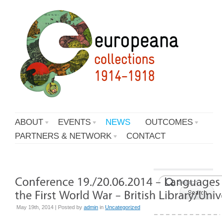
ABOUT
EVENTS
NEWS
OUTCOMES
PARTNERS & NETWORK
CONTACT
May 19th, 2014 | Posted by
admin
in
Uncategorized