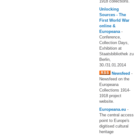
1918 collections.
Unlocking
Sources - The
First World War
online &
Europeana
-
Conference,
Collection Days,
Exhibition at
Staatsbibliothek zu
Berlin,
30./31.01.2014
Newsfeed
-
Newsfeed on the
Europeana
Collections 1914-
1918 project
website.
Europeana.eu
-
The central access
point to Europe's
digitised cultural
heritage