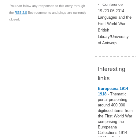
Conference
You can follow any responses to this entry through
19./20.06.2014 –
the
RSS 2.0
Both comments and pings are currently
Languages and the
closed.
First World War –
British
Library/University
of Antwerp
Interesting
links
Europeana 1914-
1918
- Thematic
portal presenting
around 400.000
digitised items from
the First World War
comprising the
Europeana
Collections 1914-